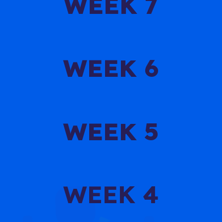
WEEK 7
WEEK 6
WEEK 5
WEEK 4