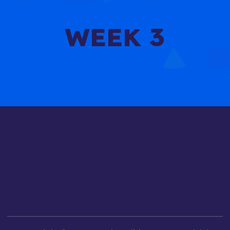
WEEK 3