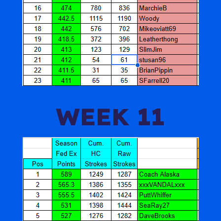
WEEK 11