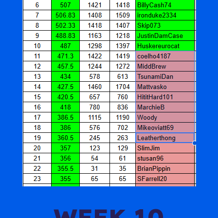
WEEK 10