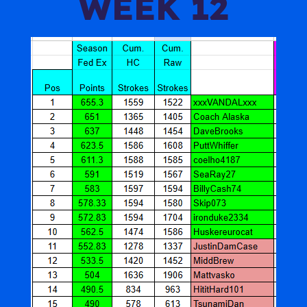
WEEK 12