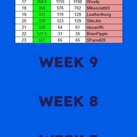
WEEK 9
WEEK 8