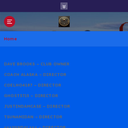
S
k
i
p
t
WGT Club
o
Home
c
o
n
t
DAVE BROOKS – CLUB OWNER
e
COACH ALASKA – DIRECTOR
n
t
COELHO4187 – DIRECTOR
GHOST3715 – DIRECTOR
JUSTINDAMCASE – DIRECTOR
TSUNAMIDAN – DIRECTOR
xxxVANDALxxx – DIRECTOR